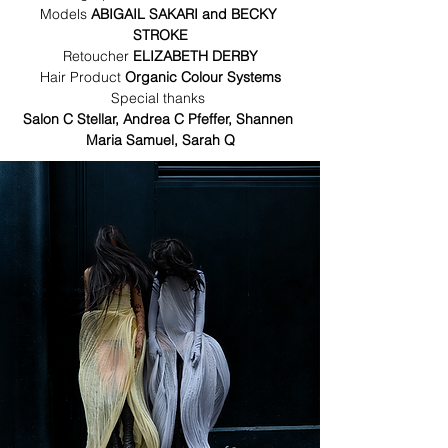
Models 
ABIGAIL SAKARI and BECKY 
STROKE
Retoucher 
ELIZABETH DERBY
Hair Product 
Organic Colour Systems
Special thanks 
Salon C Stellar, Andrea C Pfeffer, Shannen 
Maria Samuel, Sarah Q