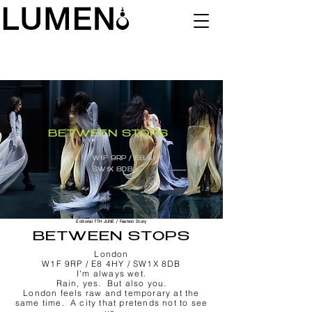
BETWEEN STOPS
W1F 9RP / E8 4HY
/
SW1X 8DB
Editorial 7TH JUNE / Fashion Story
BETWEEN STOPS
London
W1F 9RP / E8 4HY / SW1X 8DB
I'm always wet.
Rain, yes. But also you.
London feels raw and temporary at the
same time. A city that pretends not to see