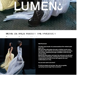
MORE DETAILS ABOUT THE PRODUCT

Dresses: @zhaoyi.official 

@balenciaga 

Heels @natachamarro
MORE DETAILS ABOUT THE 
PRODUCT

Dresses: @zhaoyi.official 

@balenciaga 

Heels @natachamarro