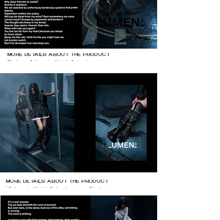
MORE DETAILS ABOUT THE PRODUCT

Clothes @zhaoyi.official @shushu_tong 
@balenciaga 

heels @natachamarro
MORE DETAILS ABOUT THE PRODUCT

 @zhaoyi.official @shushu_tong @balenciaga 
@natachamarro @vetements_official 

shades: @dior