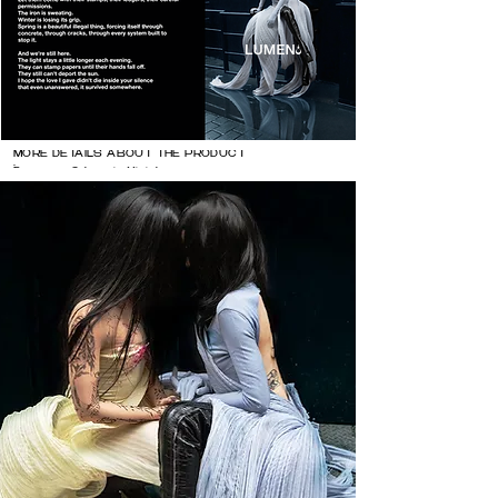
MORE DETAILS ABOUT THE PRODUCT

Dresses: @zhaoyi.official 

@balenciaga 

Heels @natachamarro