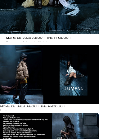
MORE DETAILS ABOUT THE PRODUCT

Dresses: @zhaoyi.official 

@balenciaga 

Heels @natachamarro
MORE DETAILS ABOUT THE PRODUCT

Left page:

clothes @sebastienkwok @shushu_tong 
@zhaoyi.official @rickowensonline

Heels @natachamarro

Right page:

white shirt @balenciaga

Heels @natachamarro

Silver brooch @karthurstudio