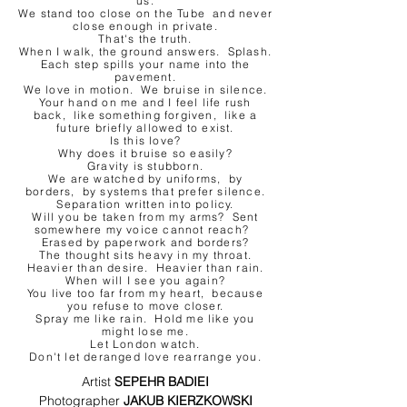
us.
We stand too close on the Tube and never
close enough in private.
That's the truth.
When I walk, the ground answers. Splash.
Each step spills your name into the
pavement.
We love in motion. We bruise in silence.
Your hand on me and I feel life rush
back, like something forgiven, like a
future briefly allowed to exist.
Is this love?
Why does it bruise so easily?
Gravity is stubborn.
We are watched by uniforms, by
borders, by systems that prefer silence.
Separation written into policy.
Will you be taken from my arms? Sent
somewhere my voice cannot reach?
Erased by paperwork and borders?
The thought sits heavy in my throat.
Heavier than desire. Heavier than rain.
When will I see you again?
You live too far from my heart, because
you refuse to move closer.
Spray me like rain. Hold me like you
might lose me.
Let London watch.
Don't let deranged love rearrange you.
Artist 
SEPEHR BADIEI
Photographer 
JAKUB KIERZKOWSKI