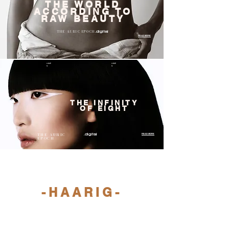
THE WORLD
ACCORDING TO
RAW BEAUTY
THE AURIC EPOCH
.digital
READ MORE
LUME
LUME
N
N
THE INFINITY
OF EIGHT
THE AURIC
READ MORE
.digital
EPOCH
LUMEN
LUMEN
-HAARIG-
READ MORE