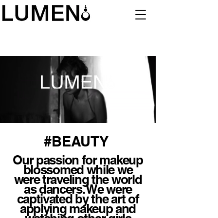
#BEAUTY
Our passion for makeup
blossomed while we
were traveling the world
as dancers. We were
captivated by the art of
applying makeup and