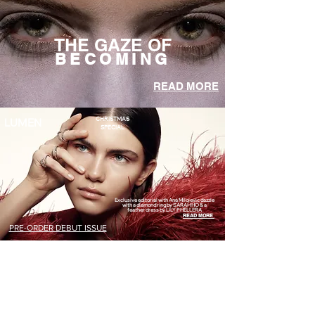
THE GAZE OF
BECOMING
READ MORE
CHRISTMAS
LUMEN
SPECIAL
Exclusive editorial with Ana Milojevic dazzle
with a diamond ring by SARAH HO & a
feather dress by LILY PHELLERA
READ MORE
PRE-ORDER DEBUT ISSUE
GOLDEN