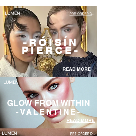
PRE-ORDER DEBUT ISSUE
LUMEN
-RÓISÍN
PIERCE-
READ MORE
LUMEN
GLOW FROM WITHIN
-VALENTINE-
READ MORE
PRE-ORDER DEBUT ISSUE
LUMEN