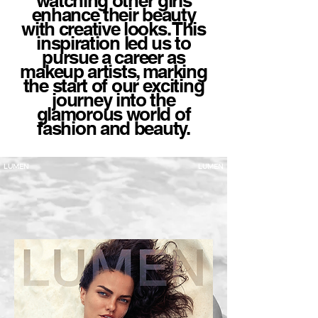
watching other girls
enhance their beauty
with creative looks. This
inspiration led us to
pursue a career as
makeup artists, marking
the start of our exciting
journey into the
glamorous world of
fashion and beauty.
LUMEN
LUMEN