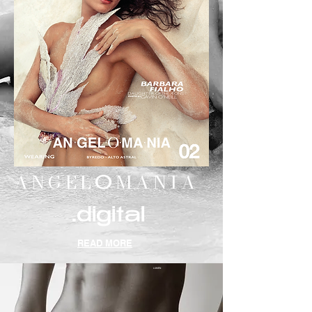
ANGEL
MANIA
O
.digital
READ MORE
LUMEN
LUMEN