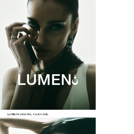
LUMEN DIGITAL FEATURE