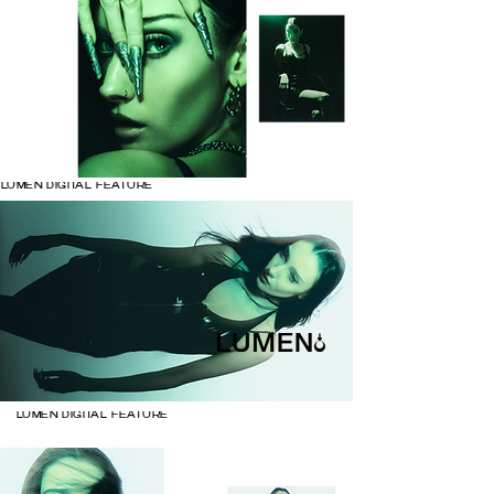
LUMEN DIGITAL FEATURE
LUMEN DIGITAL FEATURE