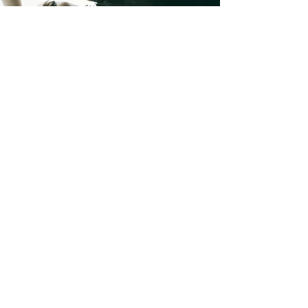
LUMEN DIGITAL FEATURE
LUMEN DIGITAL FEATURE