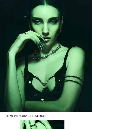
LUMEN DIGITAL FEATURE