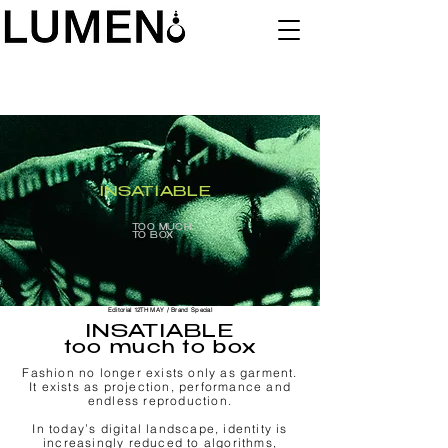
INSATIABLE
TOO MUCH
TO BOX
Editorial 12TH MAY / Brand Special
INSATIABLE
too much to box
Fashion no longer exists only as garment.
It exists as projection, performance and
endless reproduction.
In today’s digital landscape, identity is
increasingly reduced to algorithms,