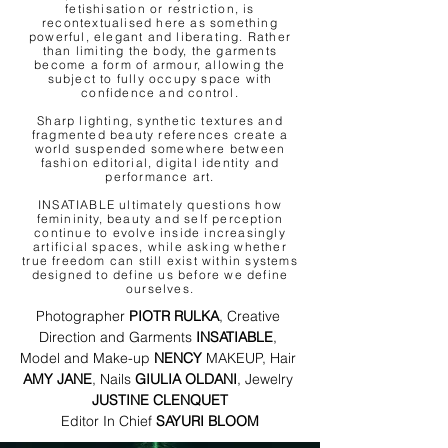
fetishisation or restriction, is
recontextualised here as something
powerful, elegant and liberating. Rather
than limiting the body, the garments
become a form of armour, allowing the
subject to fully occupy space with
confidence and control.
Sharp lighting, synthetic textures and
fragmented beauty references create a
world suspended somewhere between
fashion editorial, digital identity and
performance art.
INSATIABLE ultimately questions how
femininity, beauty and self perception
continue to evolve inside increasingly
artificial spaces, while asking whether
true freedom can still exist within systems
designed to define us before we define
ourselves.
Photographer 
PIOTR RULKA
, Creative 
Direction and Garments 
INSATIABLE
, 
Model and Make-up 
NENCY 
MAKEUP, Hair 
AMY JANE
, Nails 
GIULIA OLDANI
, Jewelry 
JUSTINE CLENQUET
​​​​​Editor In Chief 
SAYURI BLOOM