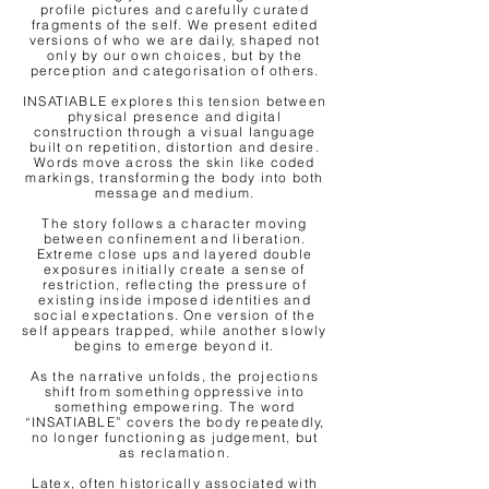
profile pictures and carefully curated
fragments of the self. We present edited
versions of who we are daily, shaped not
only by our own choices, but by the
perception and categorisation of others.
INSATIABLE explores this tension between
physical presence and digital
construction through a visual language
built on repetition, distortion and desire.
Words move across the skin like coded
markings, transforming the body into both
message and medium.
The story follows a character moving
between confinement and liberation.
Extreme close ups and layered double
exposures initially create a sense of
restriction, reflecting the pressure of
existing inside imposed identities and
social expectations. One version of the
self appears trapped, while another slowly
begins to emerge beyond it.
As the narrative unfolds, the projections
shift from something oppressive into
something empowering. The word
“INSATIABLE” covers the body repeatedly,
no longer functioning as judgement, but
as reclamation.
Latex, often historically associated with