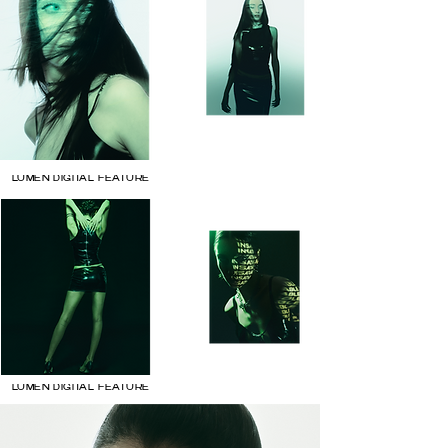
LUMEN DIGITAL FEATURE
LUMEN DIGITAL FEATURE