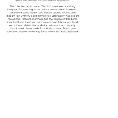
The collection, aptly named 'Gemini,' showcased a striking
interplay of contrasting forces: nature versus human innovation,
structure meeting fluidity, and classic tailoring infused with
modern flair. Anthony's commitment to sustainability was evident
throughout, featuring manmade furs that replicated traditional
animal patterns, luxurious cashmere and wool fabrics, and hand-
embroidered details that added an artisanal touch. Notably,
hand-knitted pieces made from locally sourced British yarn
connected wearers to the very farms where the fibers originated.