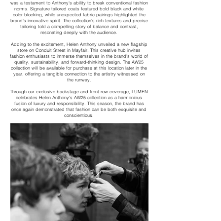
was a testament to Anthony's ability to break conventional fashion
norms. Signature tailored coats featured bold black and white
color blocking, while unexpected fabric pairings highlighted the
brand's innovative spirit. The collection's rich textures and precise
tailoring told a compelling story of balance and contrast,
resonating deeply with the audience.
Adding to the excitement, Helen Anthony unveiled a new flagship
store on Conduit Street in Mayfair. This creative hub invites
fashion enthusiasts to immerse themselves in the brand's world of
quality, sustainability, and forward-thinking design. The AW25
collection will be available for purchase at this location later in the
year, offering a tangible connection to the artistry witnessed on
the runway.
Through our exclusive backstage and front-row coverage, LUMEN
celebrates Helen Anthony's AW25 collection as a harmonious
fusion of luxury and responsibility. This season, the brand has
once again demonstrated that fashion can be both exquisite and
conscientious.