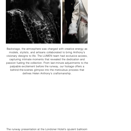
Backstage, the atmosphere was charged with creative energy as
models, stylists, and artisans collaborated to bring Anthony's
visionary designs to life. The LUMEN team had exclusive access,
capturing intimate moments that revealed the dedication and
passion fueling the collection. From last-minute adjustments to the
palpable excitement before the runway, our footage offers a
behind-the-scenes glimpse into the meticulous process that
defines Helen Anthony's craftsmanship.
​The runway presentation at the Londoner Hotel's opulent ballroom