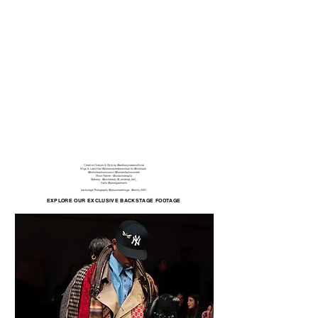
Creative Director & Style by
@anthonynaeemofficial
Wigs & Lead Hair @johannacreebrownhair for @indolauk
@britishfashioncouncil
@londonfashionweek
Show Partner -
@corachotequila
Makeup -
@pixibeauty
@_amanda_bell_
Nails
@janelgrantnails
backstage Photography @
jesswharehinga . @
emily.2307
EXPLORE OUR EXCLUSIVE BACKSTAGE FOOTAGE