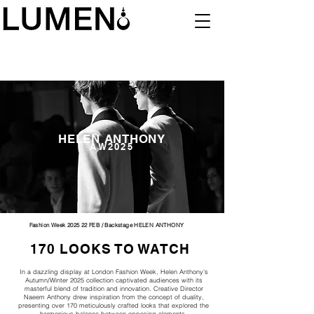
HELEN ANTHONY
AW2025
Fashion Week 2025 22 FEB / Backstage HELEN ANTHONY
170 LOOKS TO WATCH
In a dazzling display at London Fashion Week, Helen Anthony's
Autumn/Winter 2025 collection captivated audiences with its
masterful blend of tradition and innovation. Creative Director
Naeem Anthony drew inspiration from the concept of duality,
presenting over 170 meticulously crafted looks that explored the
harmonious balance between opposing elements.